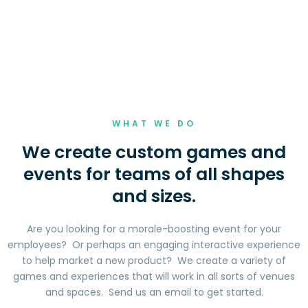
WHAT WE DO
We create custom games and
events for teams of all shapes
and sizes.
Are you looking for a morale-boosting event for your
employees? Or perhaps an engaging interactive experience
to help market a new product? We create a variety of
games and experiences that will work in all sorts of venues
and spaces. Send us an email to get started.