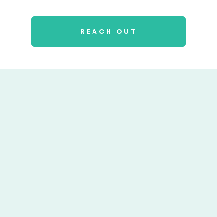
REACH OUT