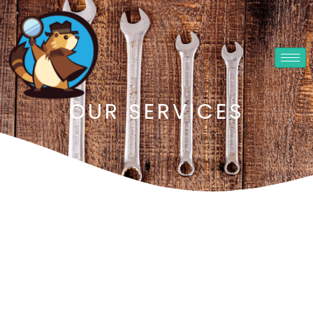
OUR SERVICES